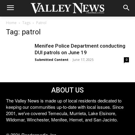
Home
Tags
Patrol
Tag: patrol
Menifee Police Department conducting
DUI patrols on June 19
Submitted Content
-
June 17, 2025
0
ABOUT US
The Valley News is made up of local residents dedicated to
keeping our communities up-to-date with local issues. Since
2001, we've covered Temecula, Murrieta, Lake Elsinore,
Wildomar, Winchester, Menifee, Hemet, and San Jacinto.
© 2021 Reedermedia, Inc.