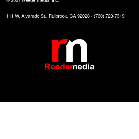
111 W. Alvarado St., Fallbrook, CA 92028 - (760) 723-7319