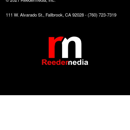
111 W. Alvarado St., Fallbrook, CA 92028 - (760) 723-7319