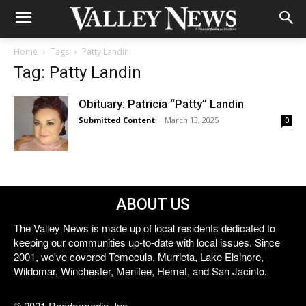
Home
Tags
Patty Landin
Tag: Patty Landin
Obituary: Patricia “Patty” Landin
Submitted Content
-
March 13, 2025
0
ABOUT US
The Valley News is made up of local residents dedicated to
keeping our communities up-to-date with local issues. Since
2001, we've covered Temecula, Murrieta, Lake Elsinore,
Wildomar, Winchester, Menifee, Hemet, and San Jacinto.
© 2021 Reedermedia, Inc.