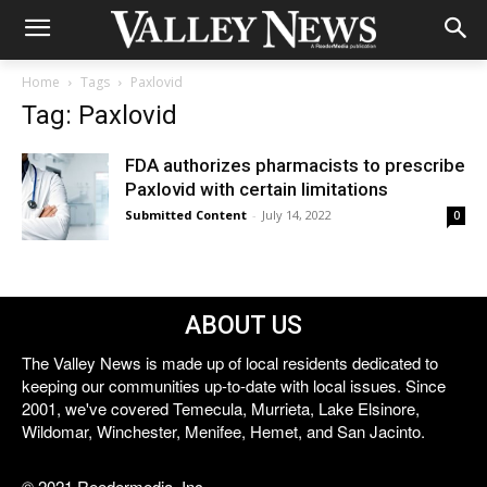
Home
Tags
Paxlovid
Tag: Paxlovid
FDA authorizes pharmacists to prescribe
Paxlovid with certain limitations
Submitted Content
-
July 14, 2022
0
ABOUT US
The Valley News is made up of local residents dedicated to
keeping our communities up-to-date with local issues. Since
2001, we've covered Temecula, Murrieta, Lake Elsinore,
Wildomar, Winchester, Menifee, Hemet, and San Jacinto.
© 2021 Reedermedia, Inc.