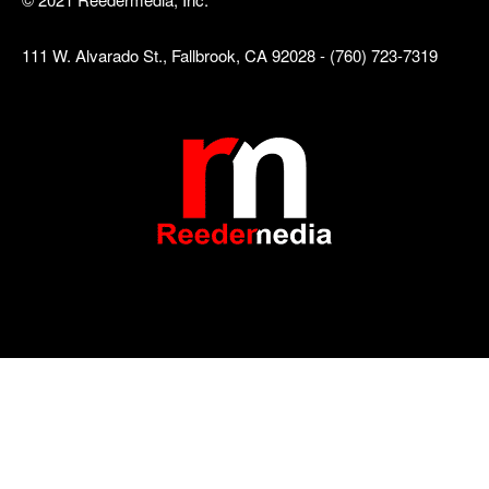
111 W. Alvarado St., Fallbrook, CA 92028 - (760) 723-7319