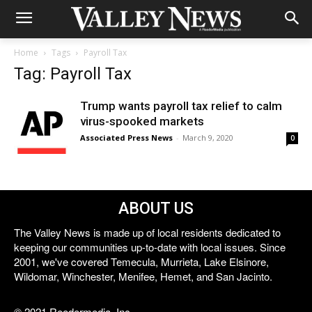
Home
Tags
Payroll Tax
Tag: Payroll Tax
Trump wants payroll tax relief to calm
virus-spooked markets
Associated Press News
-
March 9, 2020
0
ABOUT US
The Valley News is made up of local residents dedicated to
keeping our communities up-to-date with local issues. Since
2001, we've covered Temecula, Murrieta, Lake Elsinore,
Wildomar, Winchester, Menifee, Hemet, and San Jacinto.
© 2021 Reedermedia, Inc.