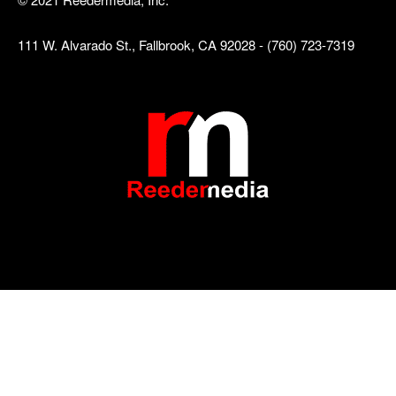
111 W. Alvarado St., Fallbrook, CA 92028 - (760) 723-7319