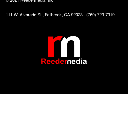
111 W. Alvarado St., Fallbrook, CA 92028 - (760) 723-7319