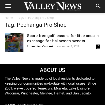
Home
Tags
Pechanga Pro Shop
Tag: Pechanga Pro Shop
Score free golf lessons for little ones in
exchange for Halloween sweets
Submitted Content
-
November 3, 2022
0
ABOUT US
The Valley News is made up of local residents dedicated to
keeping our communities up-to-date with local issues. Since
2001, we've covered Temecula, Murrieta, Lake Elsinore,
Wildomar, Winchester, Menifee, Hemet, and San Jacinto.
© 2021 Reedermedia, Inc.