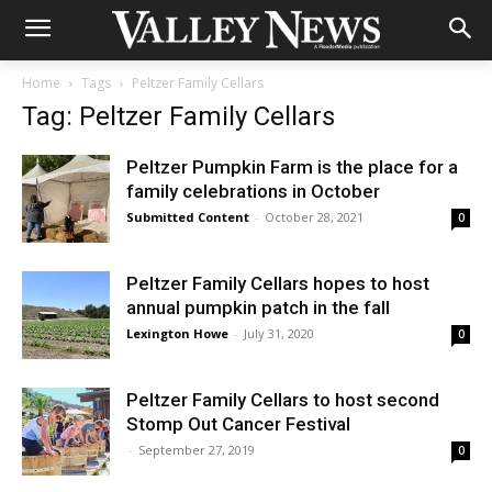
Home
Tags
Peltzer Family Cellars
Tag: Peltzer Family Cellars
Peltzer Pumpkin Farm is the place for a
family celebrations in October
Submitted Content
-
October 28, 2021
0
Peltzer Family Cellars hopes to host
annual pumpkin patch in the fall
Lexington Howe
-
July 31, 2020
0
Peltzer Family Cellars to host second
Stomp Out Cancer Festival
-
September 27, 2019
0