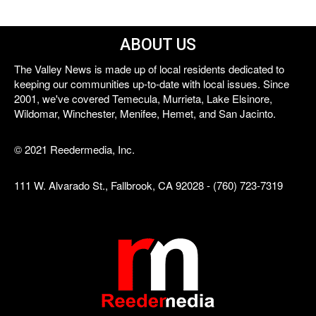
ABOUT US
The Valley News is made up of local residents dedicated to
keeping our communities up-to-date with local issues. Since
2001, we've covered Temecula, Murrieta, Lake Elsinore,
Wildomar, Winchester, Menifee, Hemet, and San Jacinto.
© 2021 Reedermedia, Inc.
111 W. Alvarado St., Fallbrook, CA 92028 - (760) 723-7319