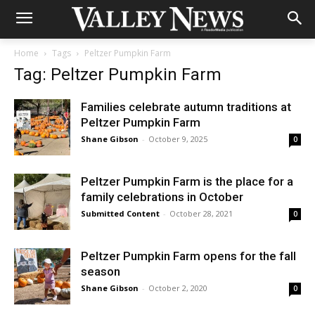
Home
Tags
Peltzer Pumpkin Farm
Tag: Peltzer Pumpkin Farm
Families celebrate autumn traditions at
Peltzer Pumpkin Farm
Shane Gibson
-
October 9, 2025
0
Peltzer Pumpkin Farm is the place for a
family celebrations in October
Submitted Content
-
October 28, 2021
0
Peltzer Pumpkin Farm opens for the fall
season
Shane Gibson
-
October 2, 2020
0