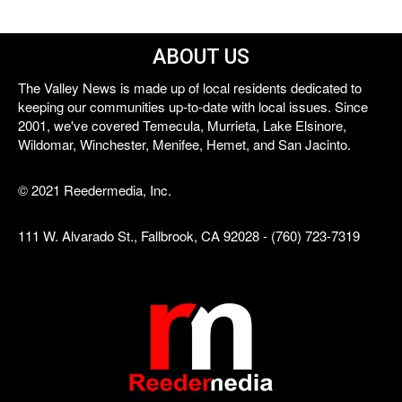
ABOUT US
The Valley News is made up of local residents dedicated to
keeping our communities up-to-date with local issues. Since
2001, we've covered Temecula, Murrieta, Lake Elsinore,
Wildomar, Winchester, Menifee, Hemet, and San Jacinto.
© 2021 Reedermedia, Inc.
111 W. Alvarado St., Fallbrook, CA 92028 - (760) 723-7319