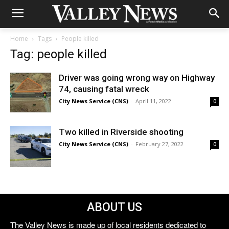
Home
Tags
People killed
Tag: people killed
Driver was going wrong way on Highway
74, causing fatal wreck
City News Service (CNS)
-
April 11, 2022
0
Two killed in Riverside shooting
City News Service (CNS)
-
February 27, 2022
0
ABOUT US
The Valley News is made up of local residents dedicated to