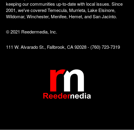
keeping our communities up-to-date with local issues. Since
2001, we've covered Temecula, Murrieta, Lake Elsinore,
Wildomar, Winchester, Menifee, Hemet, and San Jacinto.
© 2021 Reedermedia, Inc.
111 W. Alvarado St., Fallbrook, CA 92028 - (760) 723-7319