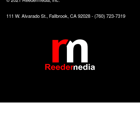
111 W. Alvarado St., Fallbrook, CA 92028 - (760) 723-7319