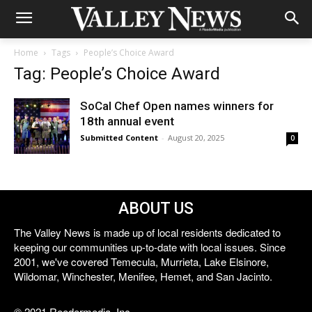
Home
Tags
People’s Choice Award
Tag: People’s Choice Award
SoCal Chef Open names winners for
18th annual event
Submitted Content
-
August 20, 2025
0
ABOUT US
The Valley News is made up of local residents dedicated to
keeping our communities up-to-date with local issues. Since
2001, we've covered Temecula, Murrieta, Lake Elsinore,
Wildomar, Winchester, Menifee, Hemet, and San Jacinto.
© 2021 Reedermedia, Inc.