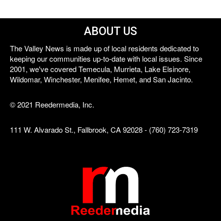
ABOUT US
The Valley News is made up of local residents dedicated to
keeping our communities up-to-date with local issues. Since
2001, we've covered Temecula, Murrieta, Lake Elsinore,
Wildomar, Winchester, Menifee, Hemet, and San Jacinto.
© 2021 Reedermedia, Inc.
111 W. Alvarado St., Fallbrook, CA 92028 - (760) 723-7319