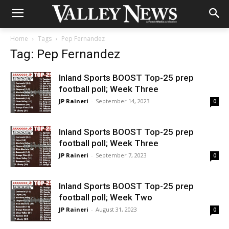
Home
Tags
Pep Fernandez
Tag: Pep Fernandez
Inland Sports BOOST Top-25 prep
football poll; Week Three
JP Raineri
-
September 14, 2023
0
Inland Sports BOOST Top-25 prep
football poll; Week Three
JP Raineri
-
September 7, 2023
0
Inland Sports BOOST Top-25 prep
football poll; Week Two
JP Raineri
-
August 31, 2023
0