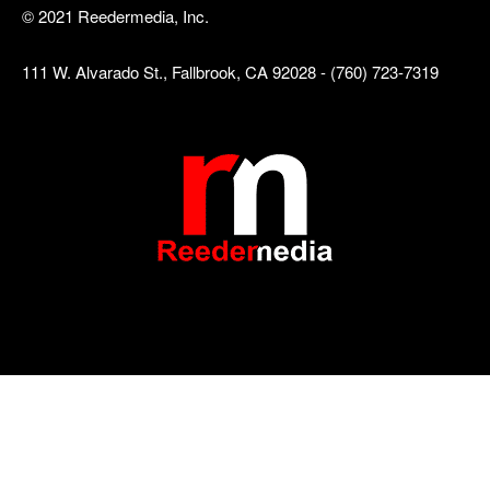
© 2021 Reedermedia, Inc.
111 W. Alvarado St., Fallbrook, CA 92028 - (760) 723-7319