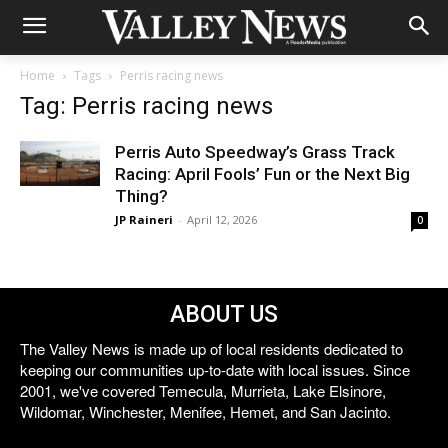
Home
Tags
Perris racing news
Tag: Perris racing news
Perris Auto Speedway’s Grass Track
Racing: April Fools’ Fun or the Next Big
Thing?
JP Raineri
-
April 12, 2026
0
ABOUT US
The Valley News is made up of local residents dedicated to
keeping our communities up-to-date with local issues. Since
2001, we've covered Temecula, Murrieta, Lake Elsinore,
Wildomar, Winchester, Menifee, Hemet, and San Jacinto.