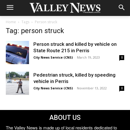
Home
Tags
Person struck
Tag: person struck
Person struck and killed by vehicle on
State Route 215 in Perris
City News Service (CNS)
-
March 19, 2023
0
Pedestrian struck, killed by speeding
vehicle in Perris
City News Service (CNS)
-
November 13, 2022
0
ABOUT US
The Valley News is made up of local residents dedicated to