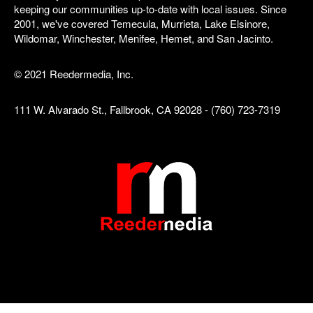
keeping our communities up-to-date with local issues. Since
2001, we've covered Temecula, Murrieta, Lake Elsinore,
Wildomar, Winchester, Menifee, Hemet, and San Jacinto.
© 2021 Reedermedia, Inc.
111 W. Alvarado St., Fallbrook, CA 92028 - (760) 723-7319