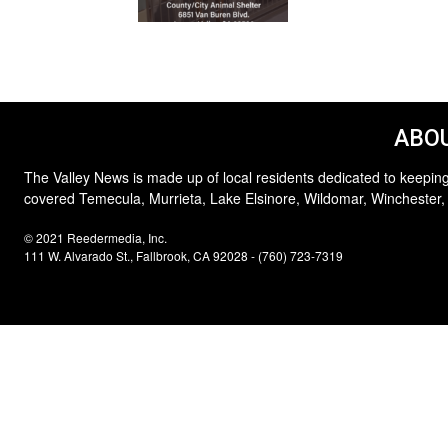
ABOU
The Valley News is made up of local residents dedicated to keeping
covered Temecula, Murrieta, Lake Elsinore, Wildomar, Winchester,
© 2021 Reedermedia, Inc.
111 W. Alvarado St., Fallbrook, CA 92028 - (760) 723-7319