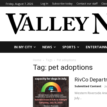
Log In
Subscribe today
Contact our staff
Clas
Friday, August 7, 2026
IN MY CITY
NEWS
SPORTS
ENTERTAIN
Home
Tags
Pet adoptions
Tag: pet adoptions
RivCo Depart
Submitted Content
-
Ju
Western Riverside Anim
July...