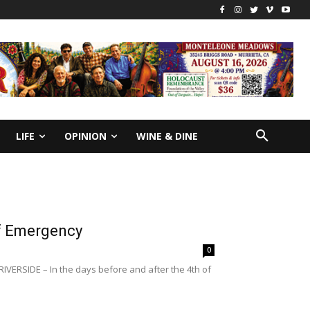
LIFE
OPINION
WINE & DINE
of Emergency
0
RIVERSIDE – In the days before and after the 4th of