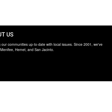
T US
 our communities up-to-date with local issues. Since 2001, we've
 Menifee, Hemet, and San Jacinto.