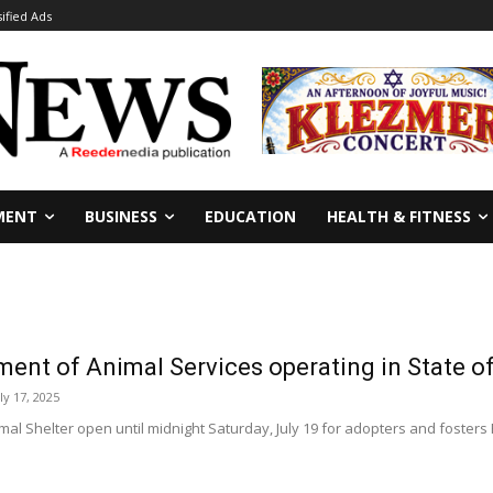
sified Ads
MENT
BUSINESS
EDUCATION
HEALTH & FITNESS
ment of Animal Services operating in State 
ly 17, 2025
al Shelter open until midnight Saturday, July 19 for adopters and fosters 