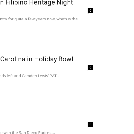
 Filipino Heritage Night
0
ry for quite a few years now, which is the...
 Carolina in Holiday Bowl
0
ds left and Camden Lewis’ PAT...
0
e with the San Diego Padres....