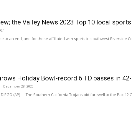
iew; the Valley News 2023 Top 10 local sport
024
 to an end, and for those affiliated with sports in southwest Riverside C
rows Holiday Bowl-record 6 TD passes in 42-28
-
December 28, 2023
IEGO (AP) — The Southern California Trojans bid farewell to the Pac-12 