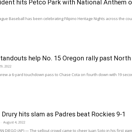
dent hits Petco Park with National Anthem on
ue Baseball has been celebrating Filipino Heritage Nights across the count
tandouts help No. 15 Oregon rally past North
9, 2022
rew a 6-yard touchdown pass to Chase Cota on fourth down with 19 secon
 Drury hits slam as Padres beat Rockies 9-1
-
August 4, 2022
N DIEGO (AP) — The sellout crowd came to cheer Juan Soto in his first gam