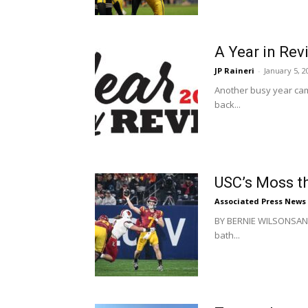
A Year in Rev
JP Raineri
-
January 5, 2
Another busy year came
back...
USC’s Moss th
Associated Press News
BY BERNIE WILSONSAN D
bath...