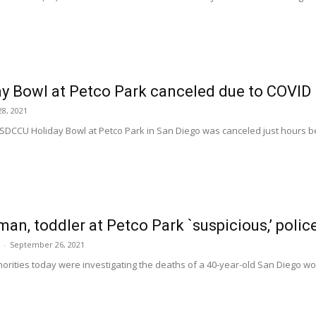
y Bowl at Petco Park canceled due to COVID
8, 2021
SDCCU Holiday Bowl at Petco Park in San Diego was canceled just hours befo
an, toddler at Petco Park `suspicious,’ polic
-
September 26, 2021
orities today were investigating the deaths of a 40-year-old San Diego wo