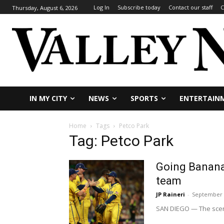
Log In
Subscribe today
Contact our staff
C
Thursday, August 6, 2026
IN MY CITY
NEWS
SPORTS
ENTERTAIN
Home
Tags
Petco Park
Tag: Petco Park
Going Banana
team
JP Raineri
-
September 
SAN DIEGO — The scene