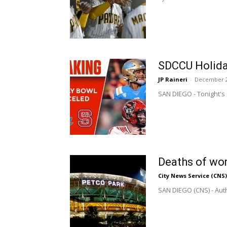
SDCCU Holida
JP Raineri
-
December 2
SAN DIEGO - Tonight's 
Deaths of wom
City News Service (CNS)
SAN DIEGO (CNS) - Auth