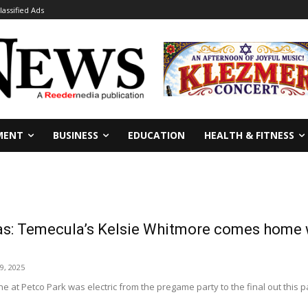
lassified Ads
MENT
BUSINESS
EDUCATION
HEALTH & FITNESS
s: Temecula’s Kelsie Whitmore comes home wi
9, 2025
 at Petco Park was electric from the pregame party to the final out this 