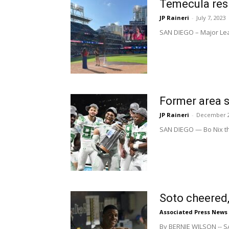
Temecula resi
JP Raineri
-
July 7, 2023
SAN DIEGO – Major Leag
Former area s
JP Raineri
-
December 2
SAN DIEGO — Bo Nix th
Soto cheered,
Associated Press News
By BERNIE WILSON -- SA