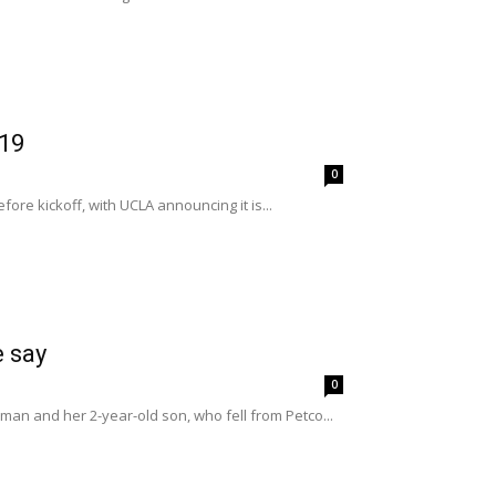
 19
0
re kickoff, with UCLA announcing it is...
e say
0
man and her 2-year-old son, who fell from Petco...