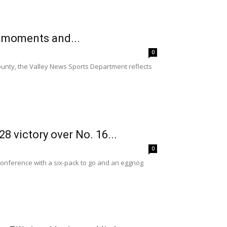
s moments and...
0
ounty, the Valley News Sports Department reflects
 victory over No. 16...
0
Conference with a six-pack to go and an eggnog