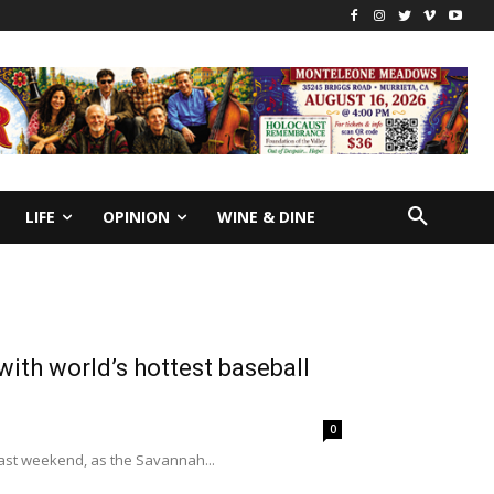
LIFE
OPINION
WINE & DINE
th world’s hottest baseball
0
past weekend, as the Savannah...