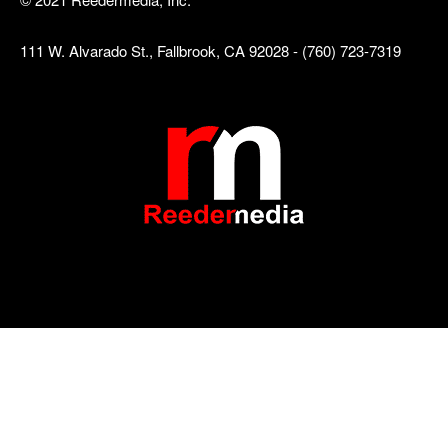
111 W. Alvarado St., Fallbrook, CA 92028 - (760) 723-7319