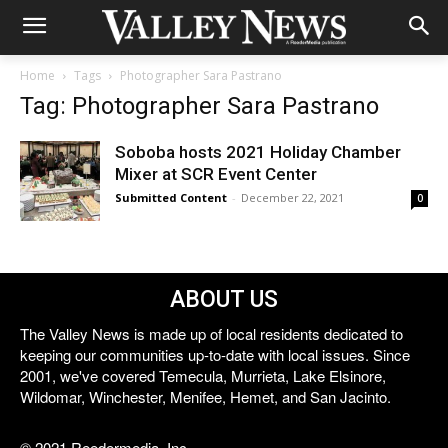
Home
Tags
Photographer Sara Pastrano
Tag: Photographer Sara Pastrano
Soboba hosts 2021 Holiday Chamber
Mixer at SCR Event Center
Submitted Content
-
December 22, 2021
0
ABOUT US
The Valley News is made up of local residents dedicated to
keeping our communities up-to-date with local issues. Since
2001, we've covered Temecula, Murrieta, Lake Elsinore,
Wildomar, Winchester, Menifee, Hemet, and San Jacinto.
© 2021 Reedermedia, Inc.