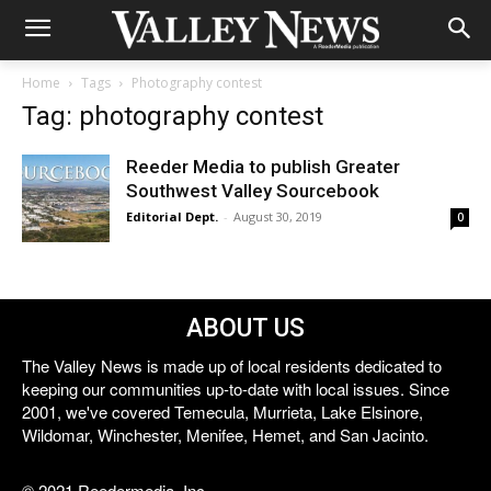
Home
Tags
Photography contest
Tag: photography contest
Reeder Media to publish Greater
Southwest Valley Sourcebook
Editorial Dept.
-
August 30, 2019
0
ABOUT US
The Valley News is made up of local residents dedicated to
keeping our communities up-to-date with local issues. Since
2001, we've covered Temecula, Murrieta, Lake Elsinore,
Wildomar, Winchester, Menifee, Hemet, and San Jacinto.
© 2021 Reedermedia, Inc.