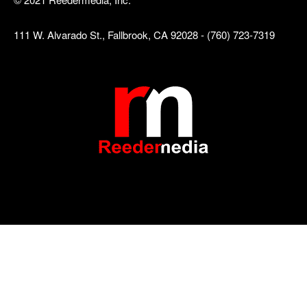
111 W. Alvarado St., Fallbrook, CA 92028 - (760) 723-7319