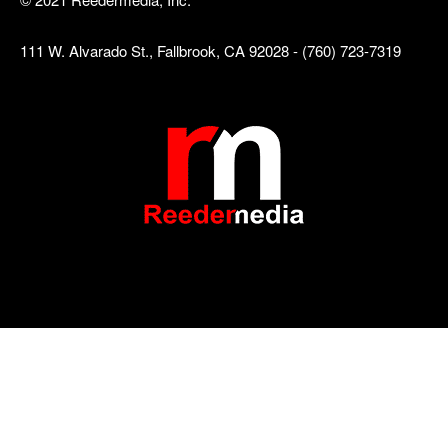
111 W. Alvarado St., Fallbrook, CA 92028 - (760) 723-7319