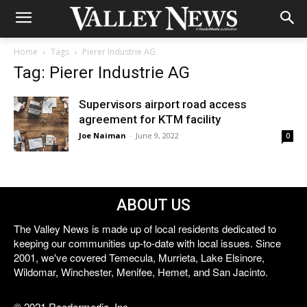
Home
Tags
Pierer Industrie AG
Tag: Pierer Industrie AG
Supervisors airport road access
agreement for KTM facility
Joe Naiman
-
June 9, 2022
0
ABOUT US
The Valley News is made up of local residents dedicated to
keeping our communities up-to-date with local issues. Since
2001, we've covered Temecula, Murrieta, Lake Elsinore,
Wildomar, Winchester, Menifee, Hemet, and San Jacinto.
© 2021 Reedermedia, Inc.