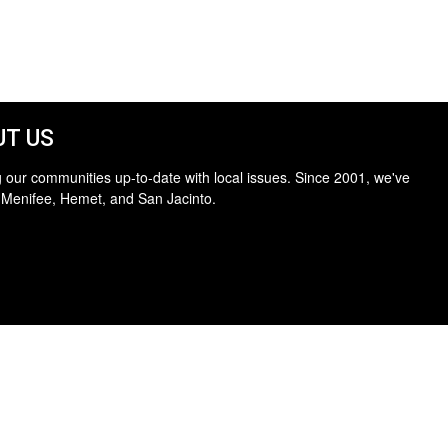
T US
 our communities up-to-date with local issues. Since 2001, we've
 Menifee, Hemet, and San Jacinto.