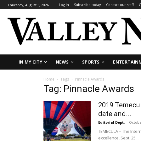
Log In
Subscribe today
Contact our staff
C
Thursday, August 6, 2026
IN MY CITY
NEWS
SPORTS
ENTERTAIN
Home
Tags
Pinnacle Awards
Tag: Pinnacle Awards
2019 Temecula
date and...
Editorial Dept.
-
Octobe
TEMECULA – The Intern
excellence, Sept. 25....