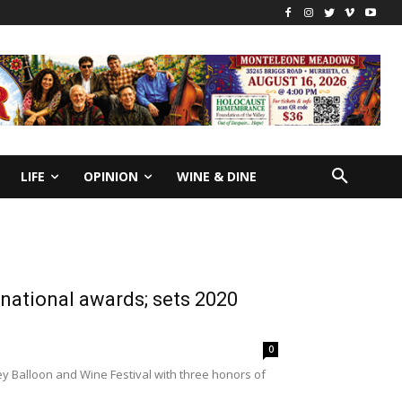
LIFE
OPINION
WINE & DINE
national awards; sets 2020
0
y Balloon and Wine Festival with three honors of