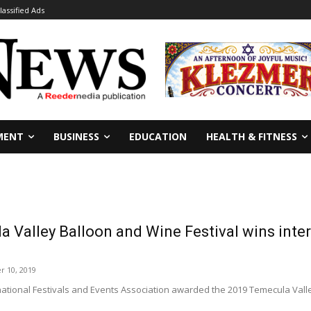
lassified Ads
MENT
BUSINESS
EDUCATION
HEALTH & FITNESS
 Valley Balloon and Wine Festival wins inter
r 10, 2019
ational Festivals and Events Association awarded the 2019 Temecula Valle