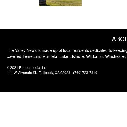
ABOU
The Valley News is made up of local residents dedicated to keeping
covered Temecula, Murrieta, Lake Elsinore, Wildomar, Winchester,
© 2021 Reedermedia, Inc.
111 W. Alvarado St., Fallbrook, CA 92028 - (760) 723-7319