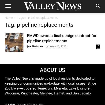
Home
Tags
Pipeline replacements
Tag: pipeline replacements
EMWD awards final design contract for
pipeline replacements
Joe Naiman
-
January 10, 2025
0
ABOUT US
The Valley News is made up of local residents dedicated to
keeping our communities up-to-date with local issues. Since
2001, we've covered Temecula, Murrieta, Lake Elsinore,
Wildomar, Winchester, Menifee, Hemet, and San Jacinto.
© 2021 Reedermedia, Inc.