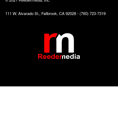
111 W. Alvarado St., Fallbrook, CA 92028 - (760) 723-7319