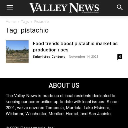
Home
Tags
Pistachio
Tag: pistachio
Food trends boost pistachio market as
production rises
Submitted Content
-
November 14, 2025
0
ABOUT US
The Valley News is made up of local residents dedicated to
keeping our communities up-to-date with local issues. Since
2001, we've covered Temecula, Murrieta, Lake Elsinore,
Wildomar, Winchester, Menifee, Hemet, and San Jacinto.
© 2021 Reedermedia, Inc.