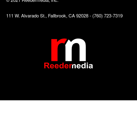
111 W. Alvarado St., Fallbrook, CA 92028 - (760) 723-7319