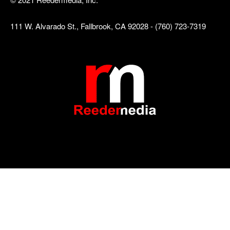
111 W. Alvarado St., Fallbrook, CA 92028 - (760) 723-7319