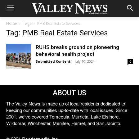
Home
Tags
PMB Real Estate Services
Tag: PMB Real Estate Services
RUHS breaks ground on pioneering
behavioral health project
Submitted Content
-
July 10, 2024
0
ABOUT US
The Valley News is made up of local residents dedicated to
keeping our communities up-to-date with local issues. Since
2001, we've covered Temecula, Murrieta, Lake Elsinore,
Wildomar, Winchester, Menifee, Hemet, and San Jacinto.
© 2021 Reedermedia, Inc.