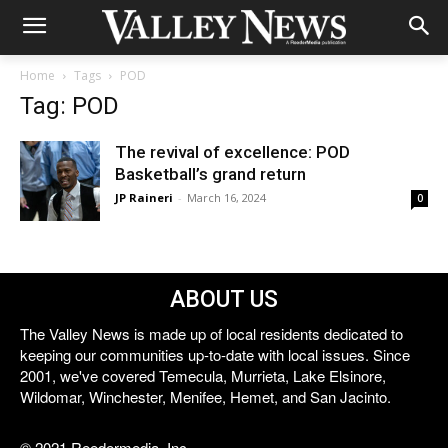
Home
Tags
POD
Tag: POD
The revival of excellence: POD
Basketball’s grand return
JP Raineri
-
March 16, 2024
0
ABOUT US
The Valley News is made up of local residents dedicated to
keeping our communities up-to-date with local issues. Since
2001, we've covered Temecula, Murrieta, Lake Elsinore,
Wildomar, Winchester, Menifee, Hemet, and San Jacinto.
© 2021 Reedermedia, Inc.