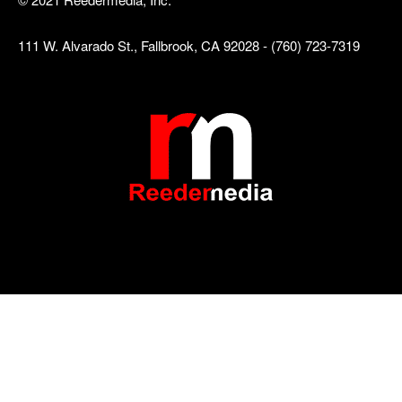
111 W. Alvarado St., Fallbrook, CA 92028 - (760) 723-7319