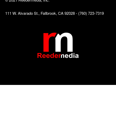
111 W. Alvarado St., Fallbrook, CA 92028 - (760) 723-7319