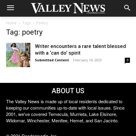
Home
Tags
Poetry
Tag: poetry
Writer encounters a rare talent blessed
with a ‘can do’ spirit
Submitted Content
-
February 16, 2023
0
ABOUT US
The Valley News is made up of local residents dedicated to
keeping our communities up-to-date with local issues. Since
2001, we've covered Temecula, Murrieta, Lake Elsinore,
Wildomar, Winchester, Menifee, Hemet, and San Jacinto.
© 2021 Reedermedia, Inc.