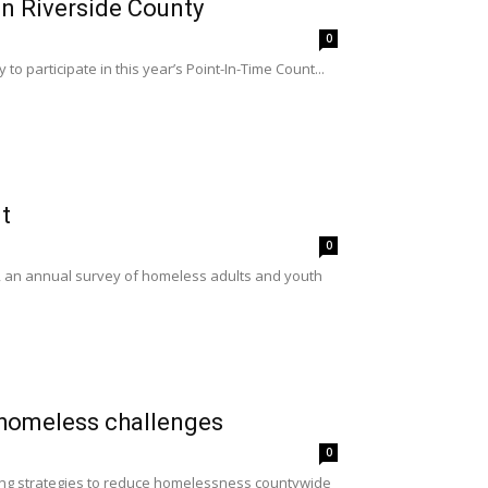
in Riverside County
0
o participate in this year’s Point-In-Time Count...
t
0
, an annual survey of homeless adults and youth
 homeless challenges
0
oing strategies to reduce homelessness countywide