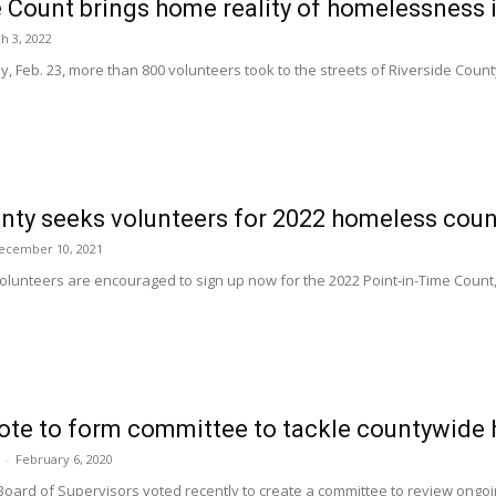
 Count brings home reality of homelessness 
h 3, 2022
 Feb. 23, more than 800 volunteers took to the streets of Riverside County t
nty seeks volunteers for 2022 homeless coun
ecember 10, 2021
lunteers are encouraged to sign up now for the 2022 Point-in-Time Count
vote to form committee to tackle countywide
-
February 6, 2020
Board of Supervisors voted recently to create a committee to review ong