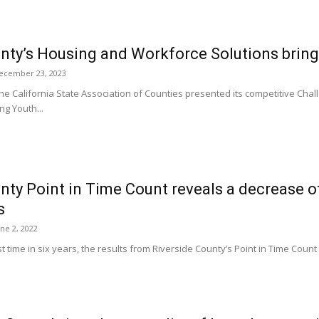
unty’s Housing and Workforce Solutions bri
ecember 23, 2023
 California State Association of Counties presented its competitive Chall
ng Youth...
nty Point in Time Count reveals a decrease o
s
une 2, 2022
st time in six years, the results from Riverside County’s Point in Time Coun