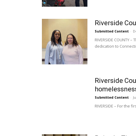
Riverside Co
Submitted Content
-
D
RIVERSIDE COUNTY – The
dedication to Connecti
Riverside Cou
homelessnes
Submitted Content
-
J
RIVERSIDE – For the fir