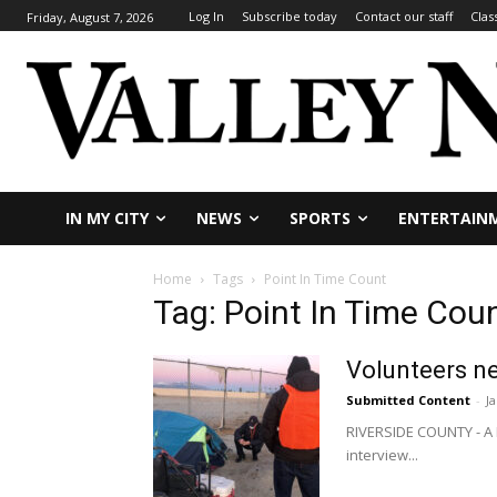
Log In
Subscribe today
Contact our staff
Clas
Friday, August 7, 2026
IN MY CITY
NEWS
SPORTS
ENTERTAIN
Home
Tags
Point In Time Count
Tag: Point In Time Cou
Volunteers n
Submitted Content
-
J
RIVERSIDE COUNTY - A P
interview...