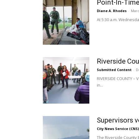
Point-In-Time
Diane A. Rhodes
-
Marc
At 5:30 a.m. Wednesday,
Riverside Cou
Submitted Content
-
D
RIVERSIDE COUNTY – Vo
in...
Supervisors 
City News Service (CNS)
The Riverside County 