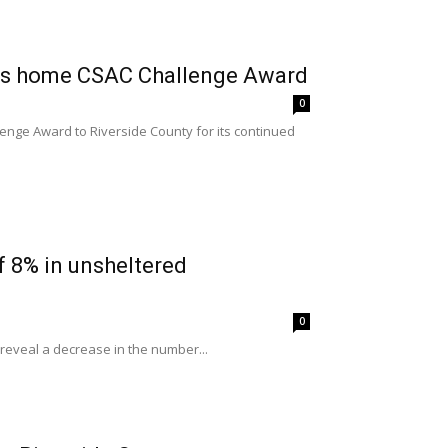
ngs home CSAC Challenge Award
0
enge Award to Riverside County for its continued
f 8% in unsheltered
0
t reveal a decrease in the number...