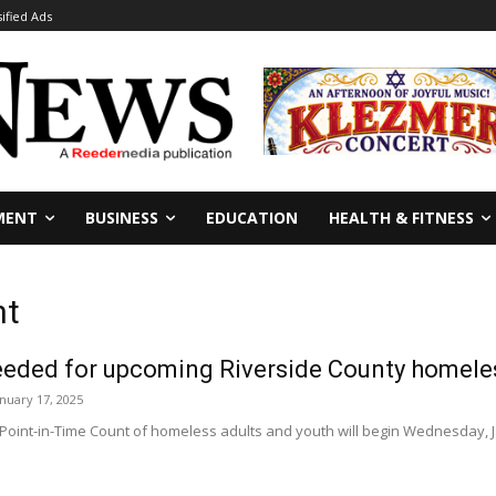
sified Ads
MENT
BUSINESS
EDUCATION
HEALTH & FITNESS
nt
eeded for upcoming Riverside County homeles
anuary 17, 2025
oint-in-Time Count of homeless adults and youth will begin Wednesday, Ja