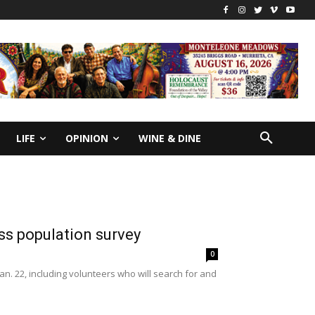
LIFE
OPINION
WINE & DINE
s population survey
0
n. 22, including volunteers who will search for and