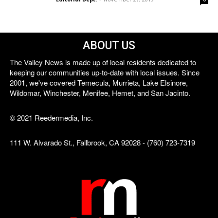
ABOUT US
The Valley News is made up of local residents dedicated to
keeping our communities up-to-date with local issues. Since
2001, we've covered Temecula, Murrieta, Lake Elsinore,
Wildomar, Winchester, Menifee, Hemet, and San Jacinto.
© 2021 Reedermedia, Inc.
111 W. Alvarado St., Fallbrook, CA 92028 - (760) 723-7319