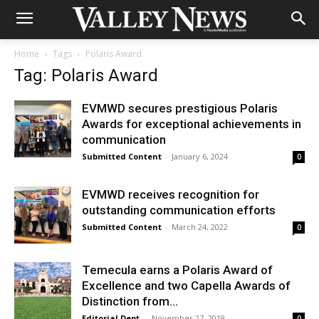
Home
Tags
Polaris Award
Tag: Polaris Award
EVMWD secures prestigious Polaris
Awards for exceptional achievements in
communication
Submitted Content
-
January 6, 2024
0
EVMWD receives recognition for
outstanding communication efforts
Submitted Content
-
March 24, 2022
0
Temecula earns a Polaris Award of
Excellence and two Capella Awards of
Distinction from...
Editorial Dept.
-
November 27, 2019
0