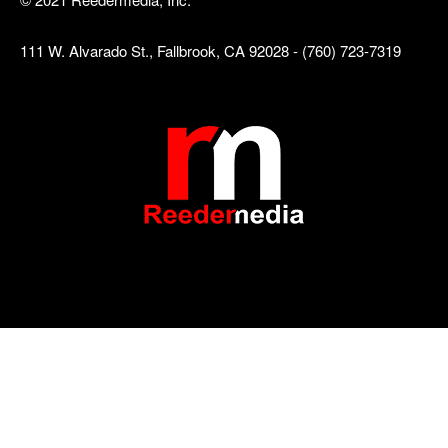
111 W. Alvarado St., Fallbrook, CA 92028 - (760) 723-7319