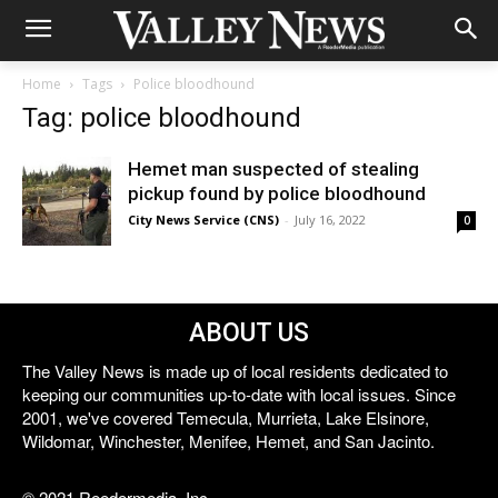
Home
Tags
Police bloodhound
Tag: police bloodhound
Hemet man suspected of stealing
pickup found by police bloodhound
City News Service (CNS)
-
July 16, 2022
0
ABOUT US
The Valley News is made up of local residents dedicated to
keeping our communities up-to-date with local issues. Since
2001, we've covered Temecula, Murrieta, Lake Elsinore,
Wildomar, Winchester, Menifee, Hemet, and San Jacinto.
© 2021 Reedermedia, Inc.