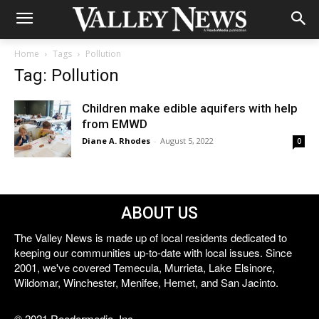
Home
Tags
Pollution
Tag: Pollution
Children make edible aquifers with help
from EMWD
Diane A. Rhodes
-
August 5, 2022
0
ABOUT US
The Valley News is made up of local residents dedicated to
keeping our communities up-to-date with local issues. Since
2001, we've covered Temecula, Murrieta, Lake Elsinore,
Wildomar, Winchester, Menifee, Hemet, and San Jacinto.
© 2021 Reedermedia, Inc.