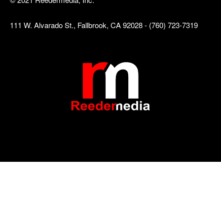
111 W. Alvarado St., Fallbrook, CA 92028 - (760) 723-7319