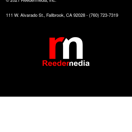
111 W. Alvarado St., Fallbrook, CA 92028 - (760) 723-7319