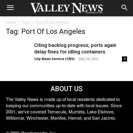
Home
Tags
Port Of Los Angeles
Tag: Port Of Los Angeles
Citing backlog progress, ports again
delay fines for idling containers
City News Service (CNS)
-
May 26, 2022
0
ABOUT US
The Valley News is made up of local residents dedicated to
keeping our communities up-to-date with local issues. Since
2001, we've covered Temecula, Murrieta, Lake Elsinore,
Wildomar, Winchester, Menifee, Hemet, and San Jacinto.
© 2021 Reedermedia, Inc.