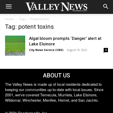
Home
Tags
Potent toxins
Tag: potent toxins
Algal bloom prompts `Danger’ alert at
Lake Elsinore
City News Service (CNS)
-
August 19, 2022
0
ABOUT US
The Valley News is made up of local residents dedicated to
keeping our communities up-to-date with local issues. Since
2001, we've covered Temecula, Murrieta, Lake Elsinore,
Wildomar, Winchester, Menifee, Hemet, and San Jacinto.
© 2021 Reedermedia, Inc.