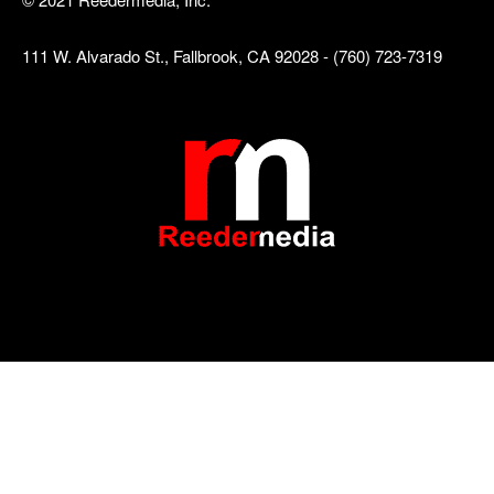
111 W. Alvarado St., Fallbrook, CA 92028 - (760) 723-7319