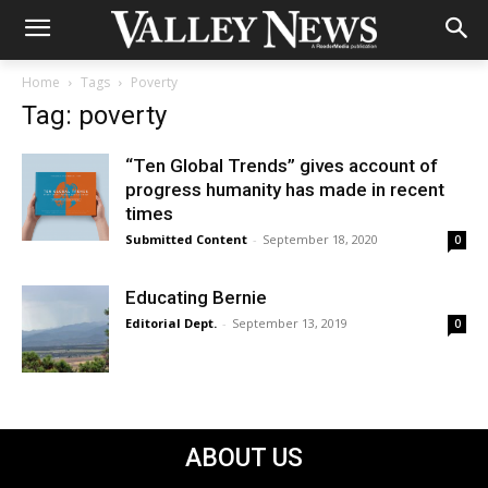
Home
Tags
Poverty
Tag: poverty
“Ten Global Trends” gives account of
progress humanity has made in recent
times
Submitted Content
-
September 18, 2020
0
Educating Bernie
Editorial Dept.
-
September 13, 2019
0
ABOUT US