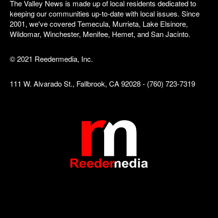
The Valley News is made up of local residents dedicated to
keeping our communities up-to-date with local issues. Since
2001, we've covered Temecula, Murrieta, Lake Elsinore,
Wildomar, Winchester, Menifee, Hemet, and San Jacinto.
© 2021 Reedermedia, Inc.
111 W. Alvarado St., Fallbrook, CA 92028 - (760) 723-7319