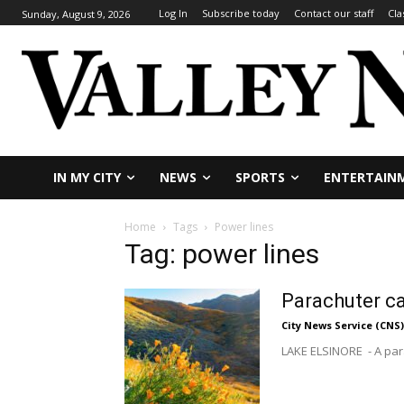
Log In
Subscribe today
Contact our staff
Cla
Sunday, August 9, 2026
IN MY CITY
NEWS
SPORTS
ENTERTAIN
Home
Tags
Power lines
Tag: power lines
Parachuter ca
City News Service (CNS)
LAKE ELSINORE - A para