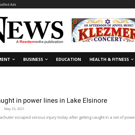
ssified Ads
MENT
BUSINESS
EDUCATION
HEALTH & FITNESS
ught in power lines in Lake Elsinore
-
May 25, 2021
chuter escaped serious injury today after getting caught in a set of power l