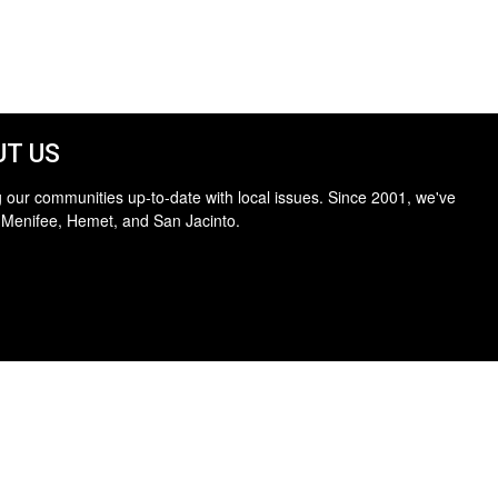
T US
 our communities up-to-date with local issues. Since 2001, we've
 Menifee, Hemet, and San Jacinto.