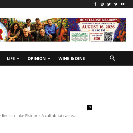
LIFE
OPINION
WINE & DINE
0
ines in Lake Elsinore. A call about came...