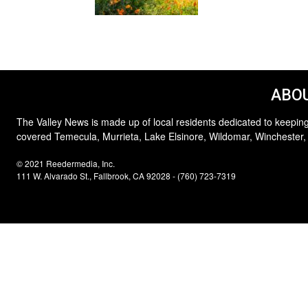
ABOU
The Valley News is made up of local residents dedicated to keeping
covered Temecula, Murrieta, Lake Elsinore, Wildomar, Winchester,
© 2021 Reedermedia, Inc.
111 W. Alvarado St., Fallbrook, CA 92028 - (760) 723-7319