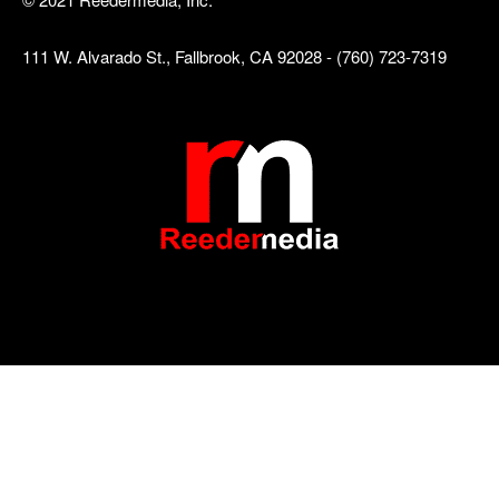
111 W. Alvarado St., Fallbrook, CA 92028 - (760) 723-7319