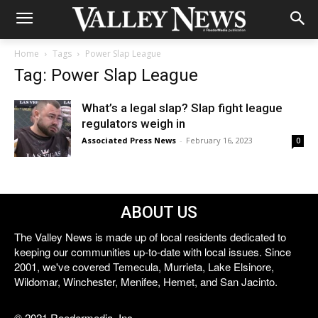
Home
Tags
Power Slap League
Tag: Power Slap League
What’s a legal slap? Slap fight league
regulators weigh in
Associated Press News
-
February 16, 2023
0
ABOUT US
The Valley News is made up of local residents dedicated to
keeping our communities up-to-date with local issues. Since
2001, we've covered Temecula, Murrieta, Lake Elsinore,
Wildomar, Winchester, Menifee, Hemet, and San Jacinto.
© 2021 Reedermedia, Inc.