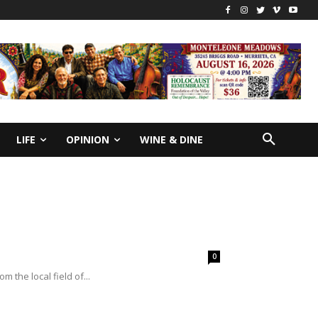
LIFE
OPINION
WINE & DINE
0
m the local field of...