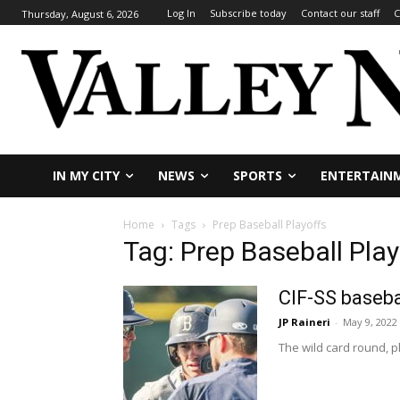
Log In
Subscribe today
Contact our staff
C
Thursday, August 6, 2026
IN MY CITY
NEWS
SPORTS
ENTERTAIN
Home
Tags
Prep Baseball Playoffs
Tag: Prep Baseball Play
CIF-SS baseba
JP Raineri
-
May 9, 2022
The wild card round, pl