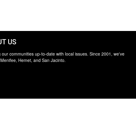
T US
 our communities up-to-date with local issues. Since 2001, we've
 Menifee, Hemet, and San Jacinto.