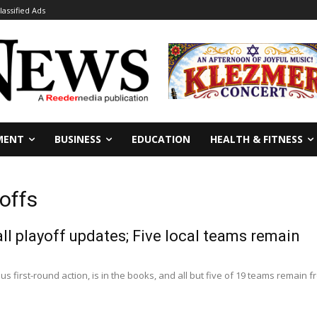
lassified Ads
MENT
BUSINESS
EDUCATION
HEALTH & FITNESS
offs
ll playoff updates; Five local teams remain
us first-round action, is in the books, and all but five of 19 teams remain fro