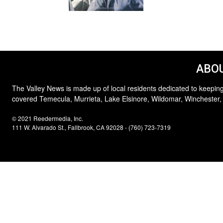
ABOU
The Valley News is made up of local residents dedicated to keeping
covered Temecula, Murrieta, Lake Elsinore, Wildomar, Winchester,
© 2021 Reedermedia, Inc.
111 W. Alvarado St., Fallbrook, CA 92028 - (760) 723-7319