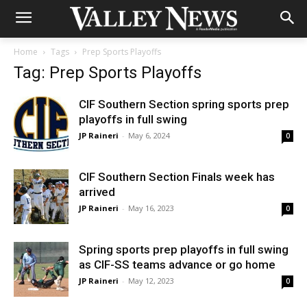
Home
Tags
Prep Sports Playoffs
Tag: Prep Sports Playoffs
CIF Southern Section spring sports prep
playoffs in full swing
JP Raineri
-
May 6, 2024
0
CIF Southern Section Finals week has
arrived
JP Raineri
-
May 16, 2023
0
Spring sports prep playoffs in full swing
as CIF-SS teams advance or go home
JP Raineri
-
May 12, 2023
0