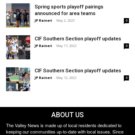
Spring sports playoff pairings
announced for area teams
JP Raineri
-
May 2, 2023
0
CIF Southern Section playoff updates
JP Raineri
-
May 17, 2022
0
CIF Southern Section playoff updates
JP Raineri
-
May 12, 2022
0
ABOUT US
The Valley News is made up of local residents dedicated to
keeping our communities up-to-date with local issues. Since