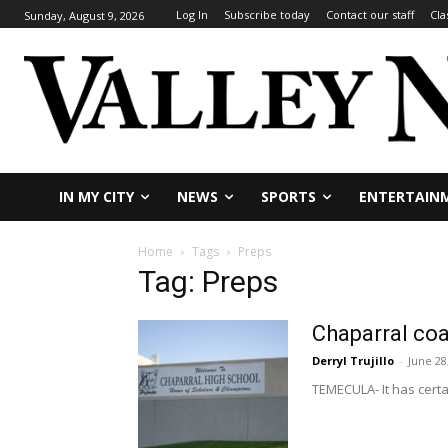
Log In
Subscribe today
Contact our staff
Cla
Sunday, August 9, 2026
IN MY CITY
NEWS
SPORTS
ENTERTAIN
Home
Tags
Preps
Tag: Preps
Chaparral co
Derryl Trujillo
-
June 28
TEMECULA- It has certa