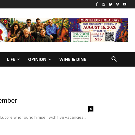
LIFE
OPINION
WINE & DINE
member
0
 Lucore who found himself with five vacancies...