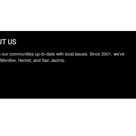
T US
 our communities up-to-date with local issues. Since 2001, we've
 Menifee, Hemet, and San Jacinto.