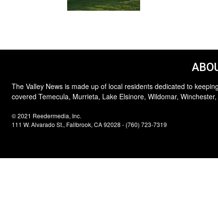
ABOU
The Valley News is made up of local residents dedicated to keeping
covered Temecula, Murrieta, Lake Elsinore, Wildomar, Winchester,
© 2021 Reedermedia, Inc.
111 W. Alvarado St., Fallbrook, CA 92028 - (760) 723-7319