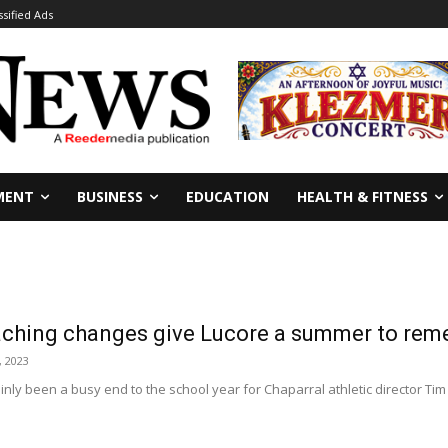
ssified Ads
MENT
BUSINESS
EDUCATION
HEALTH & FITNESS
aching changes give Lucore a summer to re
, 2023
inly been a busy end to the school year for Chaparral athletic director Tim