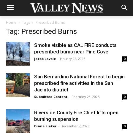
Home
Tags
Prescribed Burns
Tag: Prescribed Burns
Smoke visible as CAL FIRE conducts
prescribed burns near Pine Cove
Jacob Lavoie
-
January 22, 2026
0
San Bernardino National Forest to begin
prescribed fire activities in the San
Jacinto district
Submitted Content
-
February 23, 2025
0
Riverside County Fire Chief lifts open
burning suspension
Diane Sieker
-
December 7, 2023
0