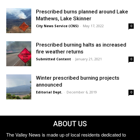
Prescribed burns planned around Lake
Mathews, Lake Skinner
City News Service (CNS)
-
May 17, 2022
0
Prescribed burning halts as increased
fire weather returns
Submitted Content
-
January 21, 2021
0
Winter prescribed burning projects
announced
Editorial Dept.
-
December 6, 2019
0
ABOUT US
The Valley News is made up of local residents dedicated to