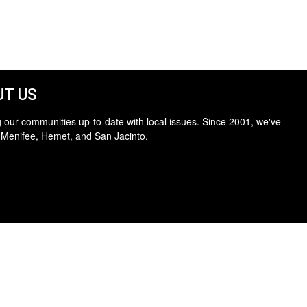
T US
 our communities up-to-date with local issues. Since 2001, we've
 Menifee, Hemet, and San Jacinto.