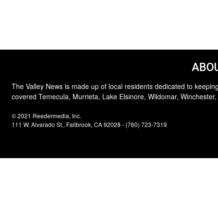
ABOU
The Valley News is made up of local residents dedicated to keeping
covered Temecula, Murrieta, Lake Elsinore, Wildomar, Winchester,
© 2021 Reedermedia, Inc.
111 W. Alvarado St., Fallbrook, CA 92028 - (760) 723-7319