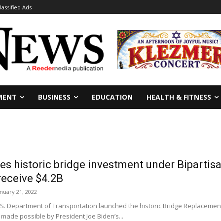
lassified Ads
MENT
BUSINESS
EDUCATION
HEALTH & FITNESS
 historic bridge investment under Bipartisa
 receive $4.2B
anuary 21, 2022
 Department of Transportation launched the historic Bridge Replacement, 
made possible by President Joe Biden’s...