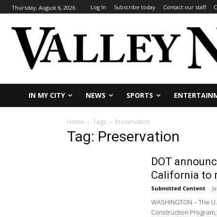
Log In
Subscribe today
Contact our staff
C
Thursday, August 6, 2026
IN MY CITY
NEWS
SPORTS
ENTERTAIN
Home
Tags
Preservation
Tag: Preservation
DOT announces
California to
Submitted Content
-
J
WASHINGTON – The U.S.
Construction Program, 