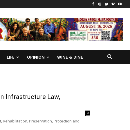
LIFE
OPINION
WINE & DINE
n Infrastructure Law,
0
Rehabilitation, Preservation, Protection and