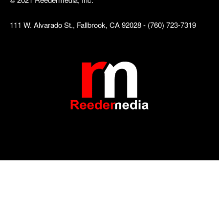
111 W. Alvarado St., Fallbrook, CA 92028 - (760) 723-7319