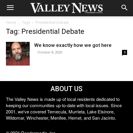
Home
Tags
Presidential Debate
Tag: Presidential Debate
We know exactly how we got here
-
October 8, 2020
0
ABOUT US
The Valley News is made up of local residents dedicated to
keeping our communities up-to-date with local issues. Since
2001, we've covered Temecula, Murrieta, Lake Elsinore,
Wildomar, Winchester, Menifee, Hemet, and San Jacinto.
© 2021 Reedermedia, Inc.