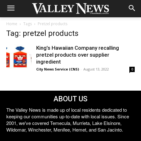
Home
Tags
Pretzel products
Tag: pretzel products
King’s Hawaiian Company recalling
pretzel products over supplier
ingredient
City News Service (CNS)
-
August 13, 2022
0
ABOUT US
The Valley News is made up of local residents dedicated to
keeping our communities up-to-date with local issues. Since
2001, we've covered Temecula, Murrieta, Lake Elsinore,
Wildomar, Winchester, Menifee, Hemet, and San Jacinto.