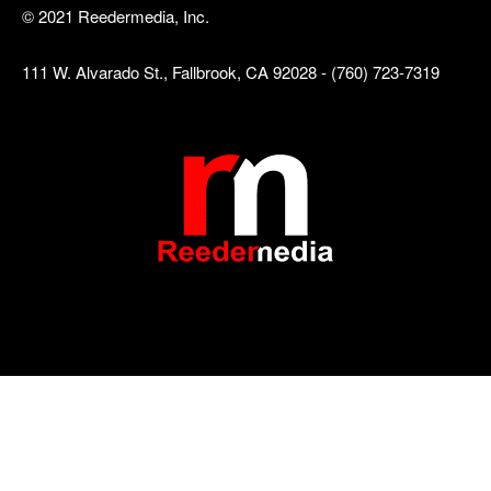
© 2021 Reedermedia, Inc.
111 W. Alvarado St., Fallbrook, CA 92028 - (760) 723-7319