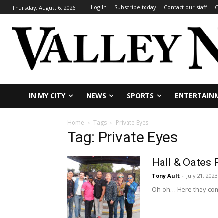
Log In
Subscribe today
Contact our staff
C
Thursday, August 6, 2026
IN MY CITY
NEWS
SPORTS
ENTERTAIN
Home
Tags
Private Eyes
Tag: Private Eyes
Hall & Oates 
Tony Ault
-
July 21, 2023
Oh-oh… Here they come!