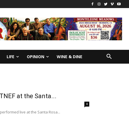
LIFE
OPINION
WINE & DINE
TNEF at the Santa...
0
performed live at the Santa Rosa...