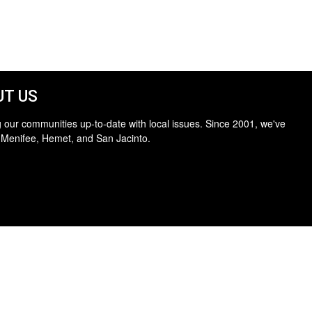
T US
 our communities up-to-date with local issues. Since 2001, we've
 Menifee, Hemet, and San Jacinto.