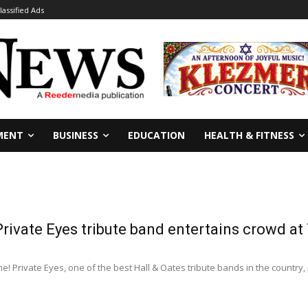
lassified Ads
MENT
BUSINESS
EDUCATION
HEALTH & FITNESS
Private Eyes tribute band entertains crowd at 
 Private Eyes, one of the best Hall & Oates tribute bands in the country, 