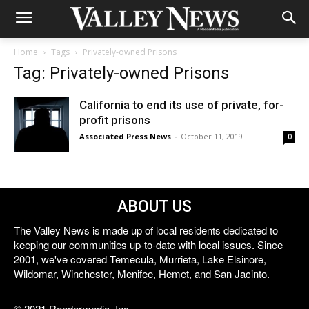
Home
Tags
Privately-owned Prisons
Tag: Privately-owned Prisons
California to end its use of private, for-
profit prisons
Associated Press News
-
October 11, 2019
0
ABOUT US
The Valley News is made up of local residents dedicated to
keeping our communities up-to-date with local issues. Since
2001, we've covered Temecula, Murrieta, Lake Elsinore,
Wildomar, Winchester, Menifee, Hemet, and San Jacinto.
© 2021 Reedermedia, Inc.