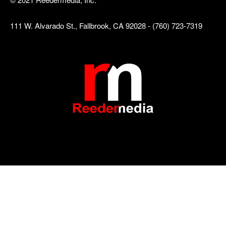
111 W. Alvarado St., Fallbrook, CA 92028 - (760) 723-7319