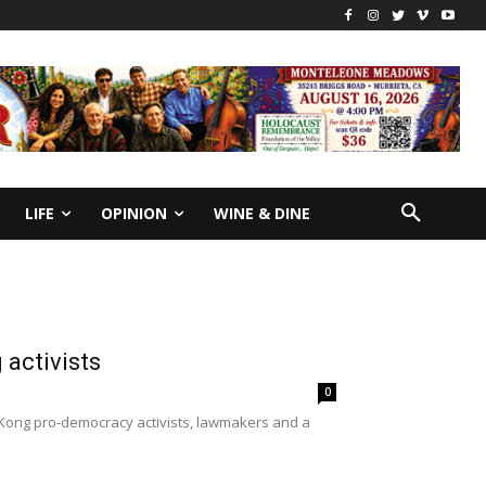
LIFE
OPINION
WINE & DINE
 activists
0
 Kong pro-democracy activists, lawmakers and a