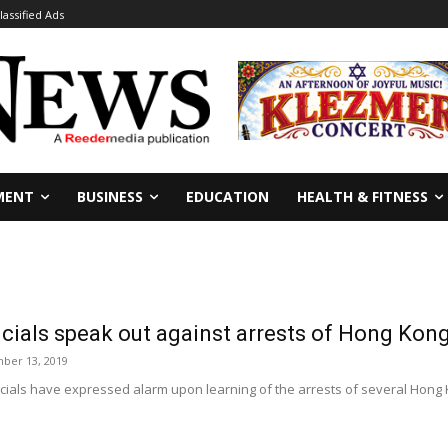
lassified Ads
MENT
BUSINESS
EDUCATION
HEALTH & FITNESS
icials speak out against arrests of Hong Kong
ber 13, 2019
icials have expressed alarm upon learning of the arrests of several Hong