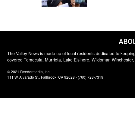
ABOU
The Valley News is made up of local residents dedicated to keeping
covered Temecula, Murrieta, Lake Elsinore, Wildomar, Winchester,
© 2021 Reedermedia, Inc.
111 W. Alvarado St., Fallbrook, CA 92028 - (760) 723-7319