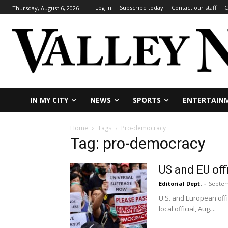
Log In
Subscribe today
Contact our staff
C
Thursday, August 6, 2026
IN MY CITY
NEWS
SPORTS
ENTERTAIN
Home
Tags
Pro-democracy
Tag: pro-democracy
US and EU off
Editorial Dept.
-
Septem
U.S. and European off
local official, Aug....