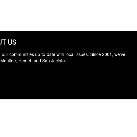
T US
 our communities up-to-date with local issues. Since 2001, we've
 Menifee, Hemet, and San Jacinto.