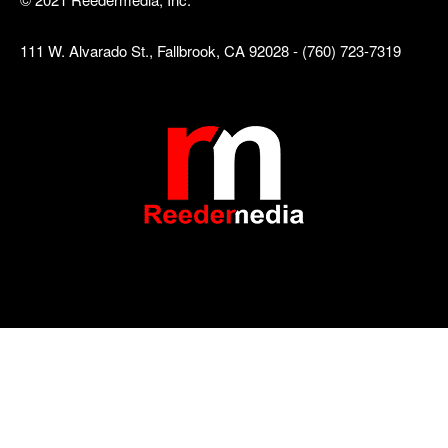
111 W. Alvarado St., Fallbrook, CA 92028 - (760) 723-7319