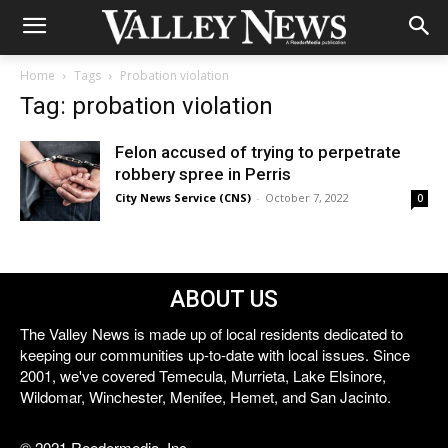
Home
Tags
Probation violation
Tag: probation violation
Felon accused of trying to perpetrate
robbery spree in Perris
City News Service (CNS)
-
October 7, 2022
0
ABOUT US
The Valley News is made up of local residents dedicated to
keeping our communities up-to-date with local issues. Since
2001, we've covered Temecula, Murrieta, Lake Elsinore,
Wildomar, Winchester, Menifee, Hemet, and San Jacinto.
© 2021 Reedermedia, Inc.