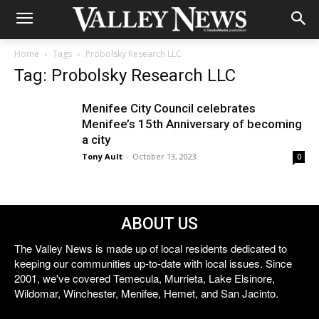
Home
Tags
Probolsky Research LLC
Tag: Probolsky Research LLC
Menifee City Council celebrates
Menifee’s 15th Anniversary of becoming
a city
Tony Ault
-
October 13, 2023
0
ABOUT US
The Valley News is made up of local residents dedicated to
keeping our communities up-to-date with local issues. Since
2001, we've covered Temecula, Murrieta, Lake Elsinore,
Wildomar, Winchester, Menifee, Hemet, and San Jacinto.