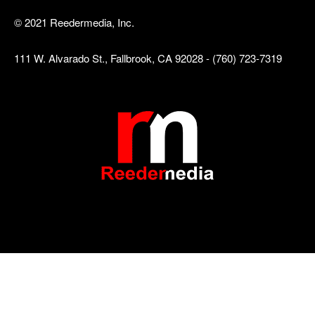
© 2021 Reedermedia, Inc.
111 W. Alvarado St., Fallbrook, CA 92028 - (760) 723-7319