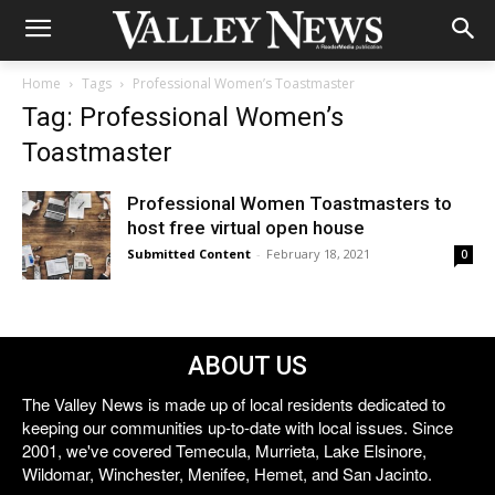
Home
Tags
Professional Women’s Toastmaster
Tag: Professional Women’s
Toastmaster
Professional Women Toastmasters to
host free virtual open house
Submitted Content
-
February 18, 2021
0
ABOUT US
The Valley News is made up of local residents dedicated to
keeping our communities up-to-date with local issues. Since
2001, we've covered Temecula, Murrieta, Lake Elsinore,
Wildomar, Winchester, Menifee, Hemet, and San Jacinto.