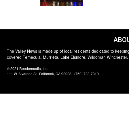
ABOU
The Valley News is made up of local residents dedicated to keeping
covered Temecula, Murrieta, Lake Elsinore, Wildomar, Winchester,
© 2021 Reedermedia, Inc.
111 W. Alvarado St., Fallbrook, CA 92028 - (760) 723-7319