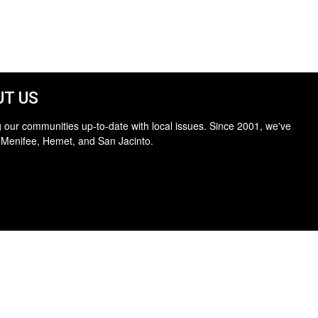
T US
 our communities up-to-date with local issues. Since 2001, we've
 Menifee, Hemet, and San Jacinto.