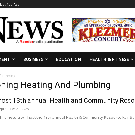
lassified Ads
MENT
BUSINESS
EDUCATION
HEALTH & FITNESS
 Plumbing
ioning Heating And Plumbing
host 13th annual Health and Community Reso
eptember 21, 2023
 Temecula will host the 13th annual Health & Community Resource Fair Satur