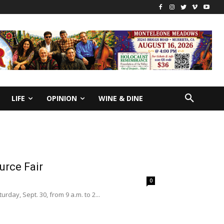
LIFE
OPINION
WINE & DINE
urce Fair
0
day, Sept. 30, from 9 a.m. to 2...