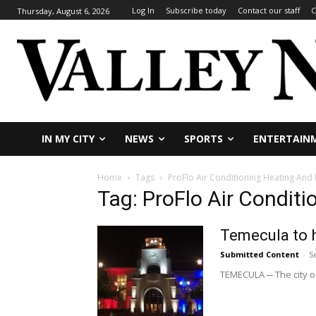
Log In
Subscribe today
Contact our staff
C
Thursday, August 6, 2026
IN MY CITY
NEWS
SPORTS
ENTERTAIN
Home
Tags
ProFlo Air Conditioning Heating And
Tag: ProFlo Air Condit
Temecula to 
Submitted Content
-
S
TEMECULA ─ The city of