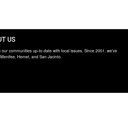
T US
 our communities up-to-date with local issues. Since 2001, we've
 Menifee, Hemet, and San Jacinto.