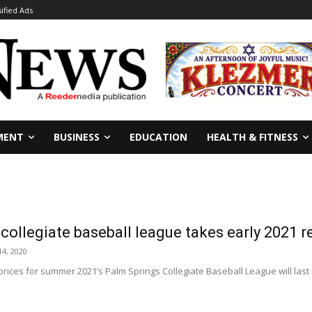
sified Ads
MENT
BUSINESS
EDUCATION
HEALTH & FITNESS
collegiate baseball league takes early 2021 r
4, 2020
n prices for summer 2021’s Palm Springs Collegiate Baseball League will last