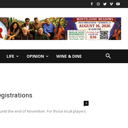
LIFE
OPINION
WINE & DINE
egistrations
0
 until the end of November. For those local players