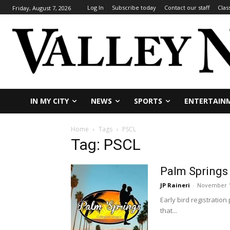
Log In
Subscribe today
Contact our staff
Clas
Friday, August 7, 2026
IN MY CITY
NEWS
SPORTS
ENTERTAIN
Home
Tags
PSCL
Tag: PSCL
Palm Springs 
JP Raineri
-
November 1
Early bird registratio
that...