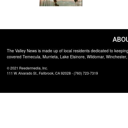
ABOU
The Valley News is made up of local residents dedicated to keeping
covered Temecula, Murrieta, Lake Elsinore, Wildomar, Winchester,
© 2021 Reedermedia, Inc.
111 W. Alvarado St., Fallbrook, CA 92028 - (760) 723-7319