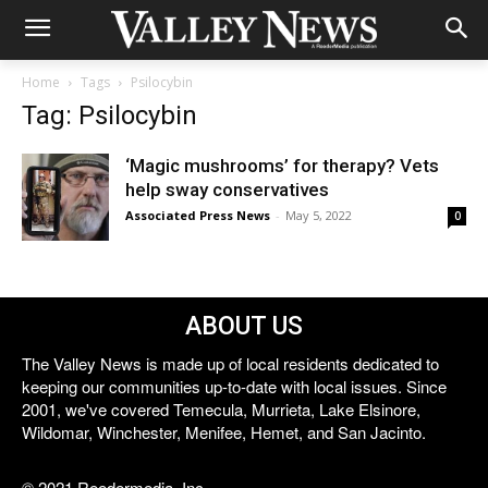
Home
Tags
Psilocybin
Tag: Psilocybin
‘Magic mushrooms’ for therapy? Vets
help sway conservatives
Associated Press News
-
May 5, 2022
0
ABOUT US
The Valley News is made up of local residents dedicated to
keeping our communities up-to-date with local issues. Since
2001, we've covered Temecula, Murrieta, Lake Elsinore,
Wildomar, Winchester, Menifee, Hemet, and San Jacinto.
© 2021 Reedermedia, Inc.