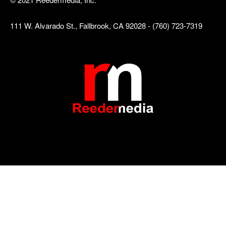
111 W. Alvarado St., Fallbrook, CA 92028 - (760) 723-7319