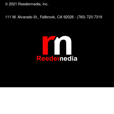
© 2021 Reedermedia, Inc.
111 W. Alvarado St., Fallbrook, CA 92028 - (760) 723-7319