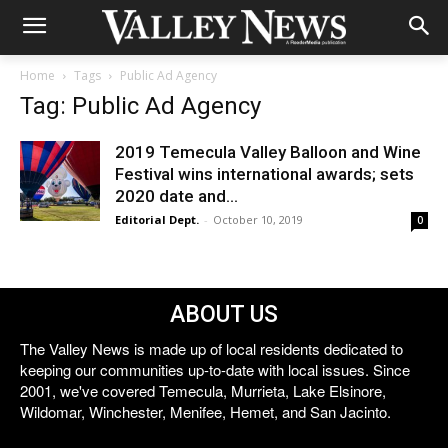
Home
Tags
Public Ad Agency
Tag: Public Ad Agency
2019 Temecula Valley Balloon and Wine
Festival wins international awards; sets
2020 date and...
Editorial Dept.
-
October 10, 2019
0
ABOUT US
The Valley News is made up of local residents dedicated to
keeping our communities up-to-date with local issues. Since
2001, we've covered Temecula, Murrieta, Lake Elsinore,
Wildomar, Winchester, Menifee, Hemet, and San Jacinto.