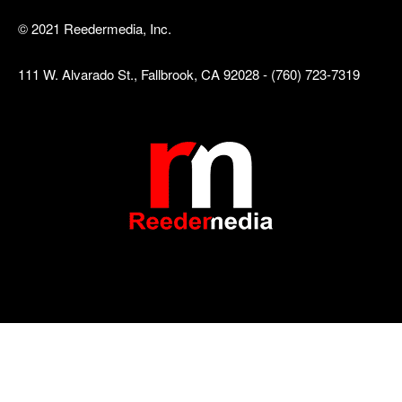
© 2021 Reedermedia, Inc.
111 W. Alvarado St., Fallbrook, CA 92028 - (760) 723-7319