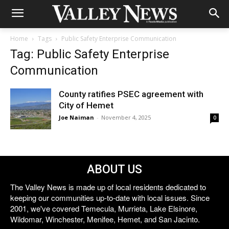
Home
Tags
Public Safety Enterprise Communication
Tag: Public Safety Enterprise
Communication
County ratifies PSEC agreement with
City of Hemet
Joe Naiman
-
November 4, 2025
0
ABOUT US
The Valley News is made up of local residents dedicated to
keeping our communities up-to-date with local issues. Since
2001, we've covered Temecula, Murrieta, Lake Elsinore,
Wildomar, Winchester, Menifee, Hemet, and San Jacinto.